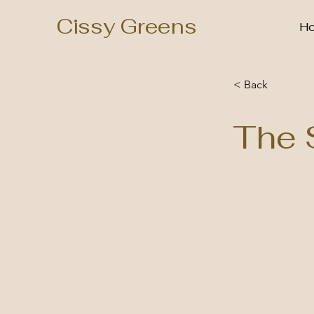
Cissy Greens
H
< Back
The 