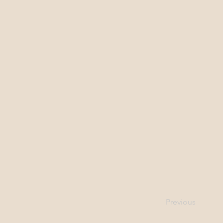
Previous