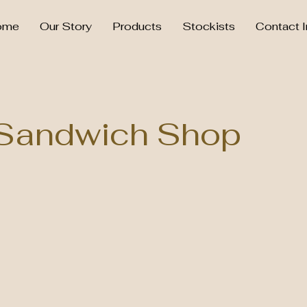
ome
Our Story
Products
Stockists
Contact I
Sandwich Shop