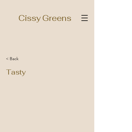
Cissy Greens
< Back
Tasty