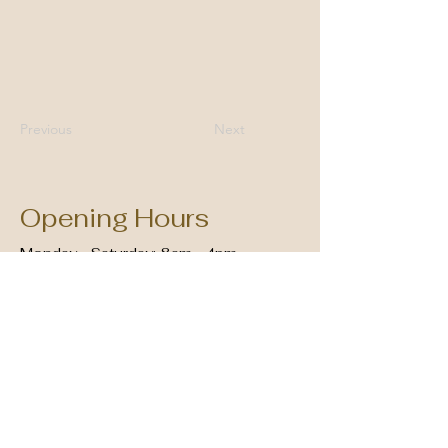
Previous
Next
Opening Hours
Monday - Saturday: 8am - 4pm
Sunday: Closed
01706 215099
cissy@cissygreens.co.uk
30 Deardengate, Haslingden,
Rossendale BB4 5QJ, UK